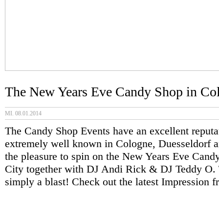
The New Years Eve Candy Shop in Col
MI. 08.01.2014
The Candy Shop Events have an excellent reputa
extremely well known in Cologne, Duesseldorf 
the pleasure to spin on the New Years Eve Can
City together with DJ Andi Rick & DJ Teddy O.
simply a blast! Check out the latest Impression 