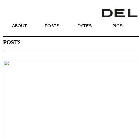
ABOUT
POSTS
DATES
PICS
POSTS