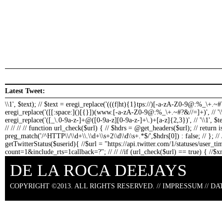
Latest Tweet:
\\1', $text); // $text = eregi_replace('(((f|ht){1}tps://)[-a-zA-Z0-9@:%_\+.~#?
eregi_replace('([[:space:]()[{}])(www.[-a-zA-Z0-9@:%_\+.~#?&//=]+)', // '\
eregi_replace('([_\.0-9a-z-]+@([0-9a-z][0-9a-z-]+\.)+[a-z]{2,3})', // '
\\1
', $t
// // // // function url_check($url) { // $hdrs = @get_headers($url); // return 
preg_match('/^HTTP\\/\\d+\\.\\d+\\s+2\\d\\d\\s+.*$/',$hdrs[0]) : false; // }; // /
getTwitterStatus($userid){ //$url = "https://api.twitter.com/1/statuses/user_t
count=1&include_rts=1callback=?"; // // //if (url_check($url) == true) { //$
die("could not connect"); // // foreach($xml->status as $status){ // $text = $sta
DE LA ROCA DEEJAYS
makeClickableLinks($text); // } //else { // echo "bad news: could not connect to 
USAGE //getTwitterStatus("delarocadeejays"); ?>
COPYRIGHT ©2013. ALL RIGHTS RESERVED. //
IMPRESSUM
//
DA