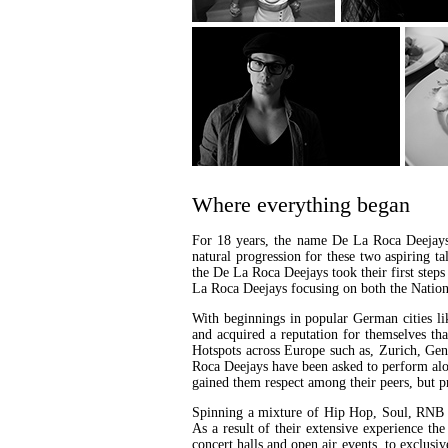
Where everything began
For 18 years, the name De La Roca Deejays 
natural progression for these two aspiring t
the De La Roca Deejays took their first step
La Roca Deejays focusing on both the Nationa
With beginnings in popular German cities l
and acquired a reputation for themselves tha
Hotspots across Europe such as, Zurich, Gen
Roca Deejays have been asked to perform al
gained them respect among their peers, but pr
Spinning a mixture of Hip Hop, Soul, RNB 8
As a result of their extensive experience th
concert halls and open air events, to exclus