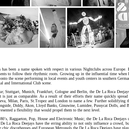
has been a name spoken with respect in various Nightclubs across Europe. 
alents to follow their rhythmic roots. Growing up in the influential time wh
s onto the scene performing in local events and youth centers in southern Germa
l and International Club scene.
ike; Stuttgart, Munich, Frankfurt, Cologne and Berlin, the De La Roca Deeja
t is just as comparable. As a result of their efforts their name quickly spr
eva, Milan, Paris, St.Tropez and London to name a few. Further solidifying t
ongside, Diddy, Akon, Lloyd Banks, Ginuwine, Lumidee, Pussycat Dolls, and 
esented a flexibility that would propel them to the next level.
0’s, Raggaeton, Pop, House and Electronic Music; the De La Roca Deejays c
e De La Roca Deejays have the erring ability to not only influence a crowd, but
ive chic discotheques and European Metropols the De La Roca Deejays have play