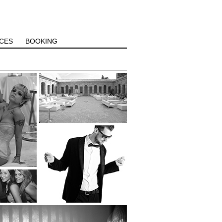
CES
BOOKING