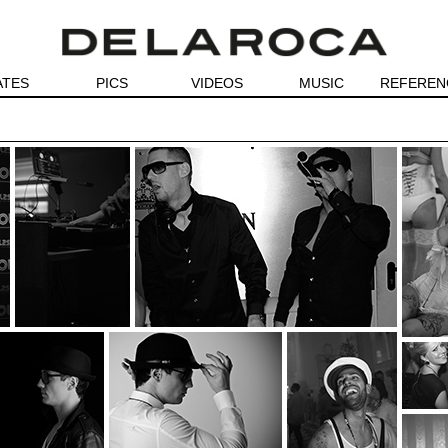
ATES
PICS
VIDEOS
MUSIC
REFEREN