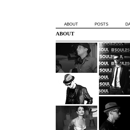
ABOUT
POSTS
D
ABOUT