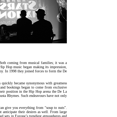
Both coming from musical families; it was a
en Hip Hop music began making its impression,
ny. In 1998 they joined forces to form the De
ys quickly became synonymous with greatness
ead and bookings began to come from exclusive
heir position in the Hip Hop arena the De La
Busta Rhymes. Such endeavours have not only
an give you everything from “soup to nuts”.
 anticipate their desires as well. From large
ed sets in Europe’s trendiest atmospheres and